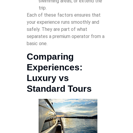
swimming areas, or extend the
trip.
Each of these factors ensures that
your experience runs smoothly and
safely. They are part of what
separates a premium operator from a
basic one.
Comparing
Experiences:
Luxury vs
Standard Tours