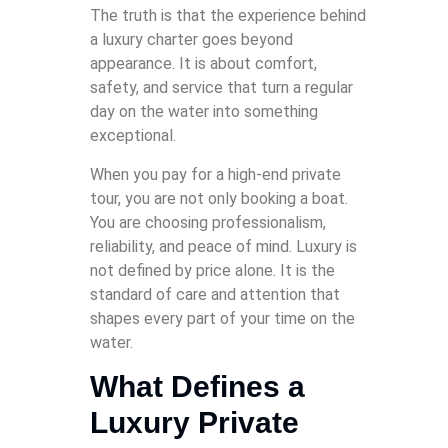
The truth is that the experience behind
a luxury charter goes beyond
appearance. It is about comfort,
safety, and service that turn a regular
day on the water into something
exceptional.
When you pay for a high-end private
tour, you are not only booking a boat.
You are choosing professionalism,
reliability, and peace of mind. Luxury is
not defined by price alone. It is the
standard of care and attention that
shapes every part of your time on the
water.
What Defines a
Luxury Private