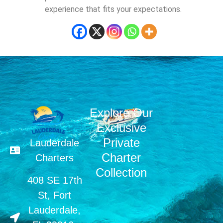
experience that fits your expectations.
Explore Our
Exclusive
Private
Lauderdale
Charter
Charters
Collection
408 SE 17th
St, Fort
Lauderdale,