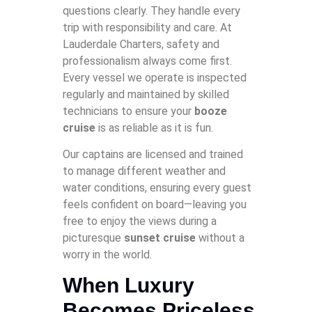
questions clearly. They handle every
trip with responsibility and care. At
Lauderdale Charters, safety and
professionalism always come first.
Every vessel we operate is inspected
regularly and maintained by skilled
technicians to ensure your
booze
cruise
is as reliable as it is fun.
Our captains are licensed and trained
to manage different weather and
water conditions, ensuring every guest
feels confident on board—leaving you
free to enjoy the views during a
picturesque
sunset cruise
without a
worry in the world.
When Luxury
Becomes Priceless