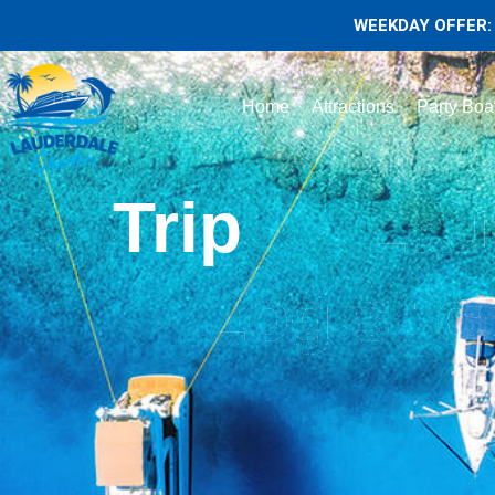
WEEKDAY OFFER: 
Home
Attractions
Party Boa
Trip
Lau
Logistic