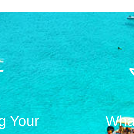
g Your
What