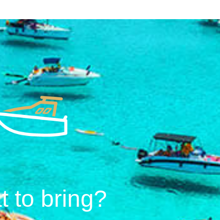
 to bring?