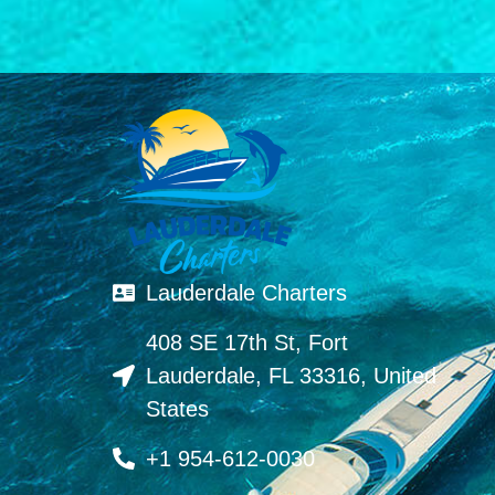
Lauderdale Charters
408 SE 17th St, Fort
Lauderdale, FL 33316, United
States
+1 954-612-0030