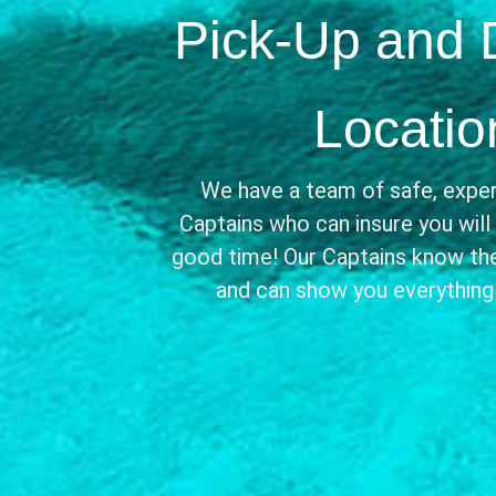
Pick-Up and 
Locatio
We have a team of safe, exper
Captains who can insure you will
good time! Our Captains know the
and can show you everything i