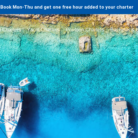
Book Mon-Thu and get one free hour added to your charter
t Charters
Yacht Charters
Pontoon Charters
Bachelor & B
derdale Charte
s: Pickup, What
Captains