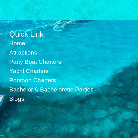
Quick Link
Home
Attractions
Party Boat Charters
Yacht Charters
Pontoon Charters
Bachelor & Bachelorette Parties
Blogs