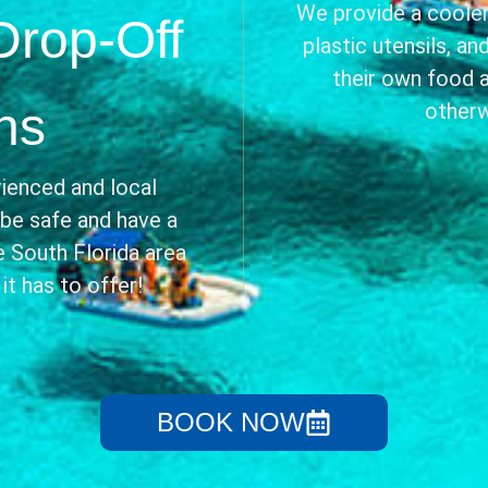
We provide a cooler,
Drop-Off
plastic utensils, a
their own food 
ns
otherw
ienced and local
 be safe and have a
 South Florida area
t has to offer!
BOOK NOW