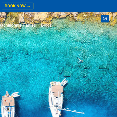
BOOK NOW →
achelorette Parties
Blogs
rs Trip
 to Bring &