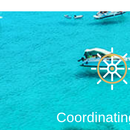
Coordinatin