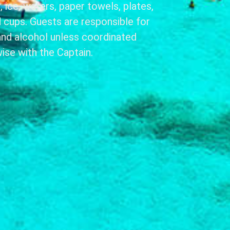
 ice, waters, paper towels, plates,
nd cups. Guests are responsible for
and alcohol unless coordinated
ise with the Captain.