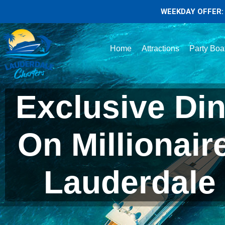
WEEKDAY OFFER: 
Home
Attractions
Party Boa
Exclusive Din
On Millionair
Lauderdale