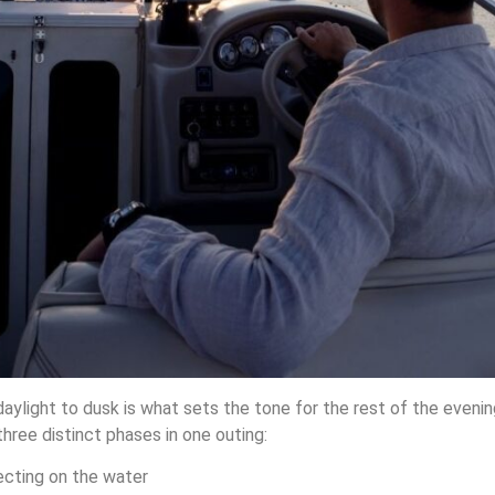
m daylight to dusk is what sets the tone for the rest of the eveni
hree distinct phases in one outing:
ecting on the water