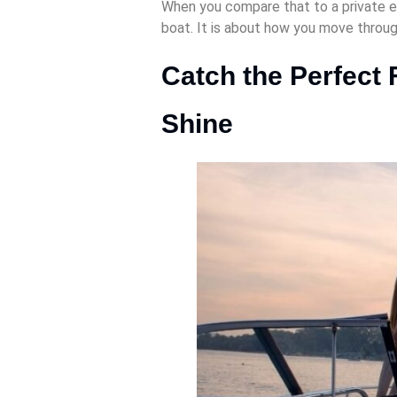
When you compare that to a private ev
boat. It is about how you move throu
Catch the Perfect 
Shine