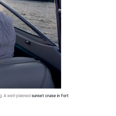
ng. A well-planned
sunset cruise in Fort