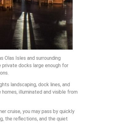
s Olas Isles and surrounding
 private docks large enough for
ons.
lights landscaping, dock lines, and
 homes, illuminated and visible from
ner cruise, you may pass by quickly
g, the reflections, and the quiet