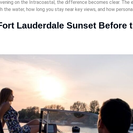
ening on the Intracoastal, the difference becomes clear. The ex
gh the water, how long you stay near key views, and how persona
Fort Lauderdale Sunset Before t