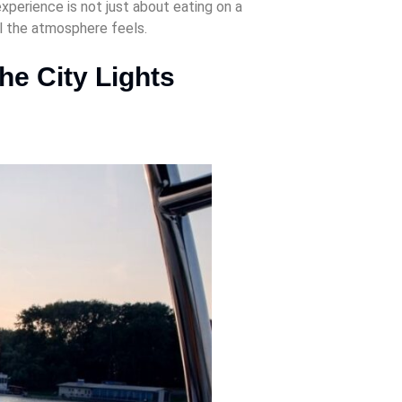
perience is not just about eating on a
l the atmosphere feels.
he City Lights