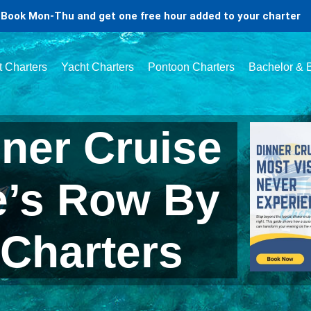
Book Mon-Thu and get one free hour added to your charter
t Charters
Yacht Charters
Pontoon Charters
Bachelor & B
ner Cruise
e’s Row By
 Charters