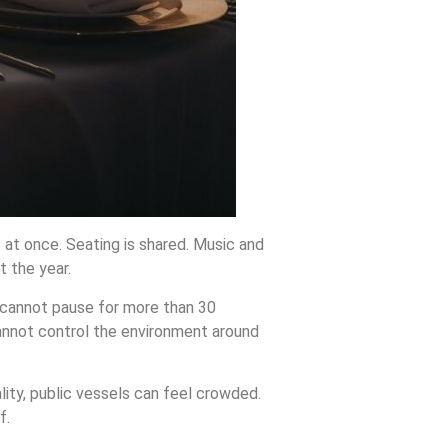
 at once. Seating is shared. Music and
 the year.
u cannot pause for more than 30
annot control the environment around
lity, public vessels can feel crowded.
f.