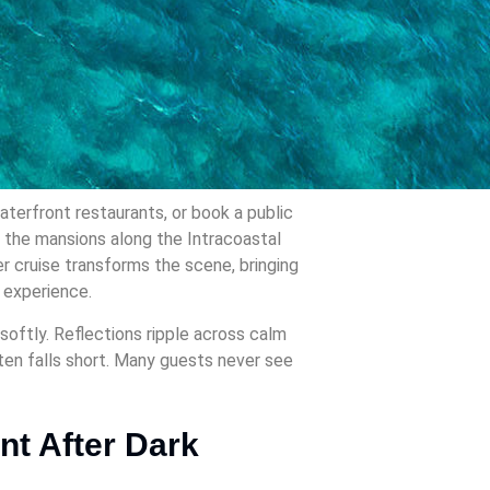
aterfront restaurants, or book a public
d the mansions along the Intracoastal
r cruise transforms the scene, bringing
r experience.
softly. Reflections ripple across calm
ften falls short. Many guests never see
nt After Dark