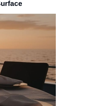
Surface