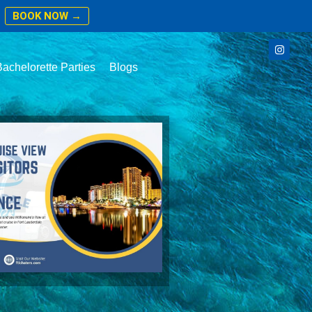
BOOK NOW →
achelorette Parties
Blogs