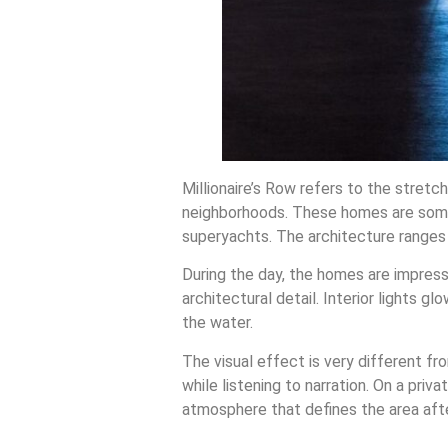
Millionaire’s Row refers to the stret
neighborhoods. These homes are some 
superyachts. The architecture ranges
During the day, the homes are impressive
architectural detail. Interior lights 
the water.
The visual effect is very different f
while listening to narration. On a priv
atmosphere that defines the area aft