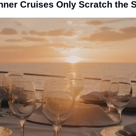
nner Cruises Only Scratch the 