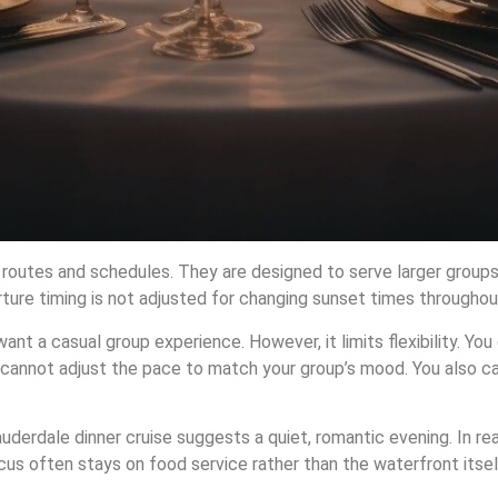
d routes and schedules. They are designed to serve larger groups
ure timing is not adjusted for changing sunset times throughout
nt a casual group experience. However, it limits flexibility. Yo
u cannot adjust the pace to match your group’s mood. You also c
uderdale dinner cruise suggests a quiet, romantic evening. In rea
cus often stays on food service rather than the waterfront itsel