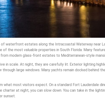
ch of waterfront estates along the Intracoastal Waterway near La
of the most valuable properties in South Florida. Many feature
 from modern glass-front estates to Mediterranean-style mansi
 in scale. At night, they are carefully lit. Exterior lighting high
glow through large windows. Many yachts remain docked behind the
rom what most visitors expect. On a standard Fort Lauderdale din
ate charter at night, you can slow down. You can take in the lightin
er sunset.