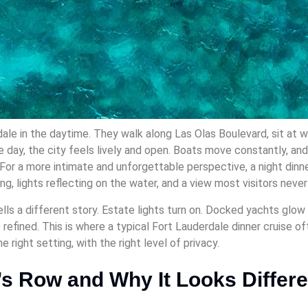
ale in the daytime. They walk along Las Olas Boulevard, sit at w
e day, the city feels lively and open. Boats move constantly, an
For a more intimate and unforgettable perspective, a night dinne
ing, lights reflecting on the water, and a view most visitors neve
lls a different story. Estate lights turn on. Docked yachts glow 
refined. This is where a typical Fort Lauderdale dinner cruise o
he right setting, with the right level of privacy.
e’s Row and Why It Looks Differe