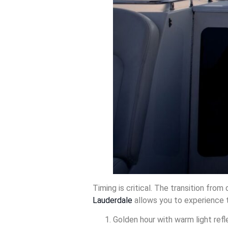
Timing is critical. The transition fro
Lauderdale
allows you to experience t
Golden hour with warm light refl