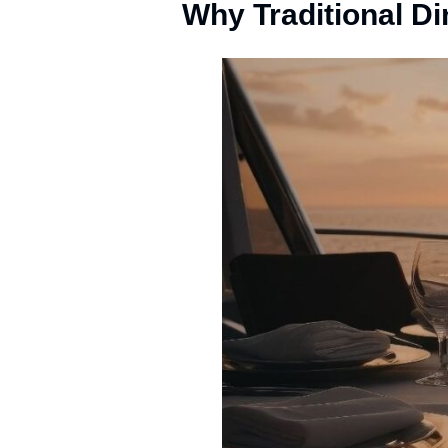
Why Traditional Di