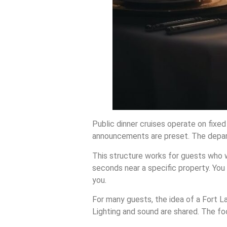
Public dinner cruises operate on fixe
announcements are preset. The depart
This structure works for guests who wa
seconds near a specific property. Yo
you.
For many guests, the idea of a Fort La
Lighting and sound are shared. The fo