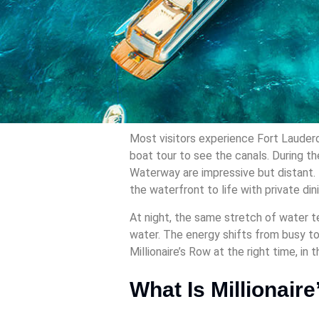
Most visitors experience Fort Lauderd
boat tour to see the canals. During th
Waterway are impressive but distant. 
the waterfront to life with private din
At night, the same stretch of water te
water. The energy shifts from busy to 
Millionaire’s Row at the right time, in t
What Is Millionair