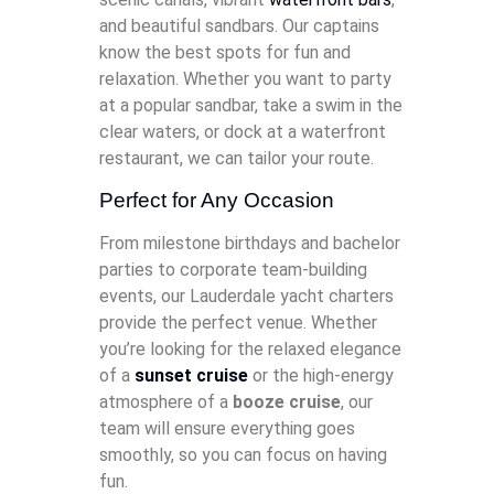
and beautiful sandbars. Our captains
know the best spots for fun and
relaxation. Whether you want to party
at a popular sandbar, take a swim in the
clear waters, or dock at a waterfront
restaurant, we can tailor your route.
Perfect for Any Occasion
From milestone birthdays and bachelor
parties to corporate team-building
events, our Lauderdale yacht charters
provide the perfect venue. Whether
you’re looking for the relaxed elegance
of a
sunset cruise
or the high-energy
atmosphere of a
booze cruise
, our
team will ensure everything goes
smoothly, so you can focus on having
fun.