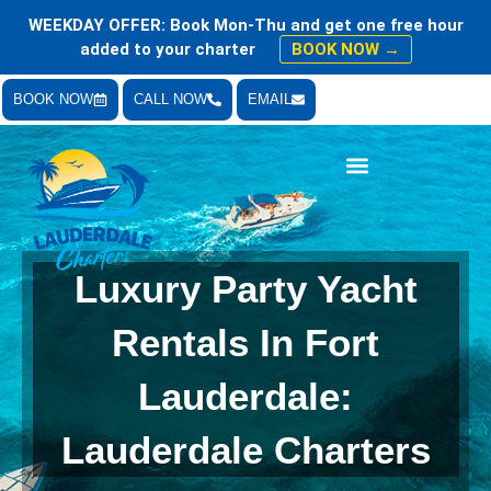
WEEKDAY OFFER: Book Mon-Thu and get one free hour
added to your charter
BOOK NOW →
BOOK NOW
CALL NOW
EMAIL
Bachelor & Bachelorette Parties
Luxury Party Yacht
Rentals In Fort
Lauderdale:
Lauderdale Charters