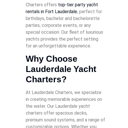
Charters offers
top-tier party yacht
rentals in Fort Lauderdale
, perfect for
birthdays, bachelor and bachelorette
parties, corporate events, or any
special occasion. Our fleet of luxurious
yachts provides the perfect setting
for an unforgettable experience.
Why Choose
Lauderdale Yacht
Charters?
At Lauderdale Charters, we specialize
in creating memorable experiences on
the water. Our Lauderdale yacht
charters offer spacious decks,
premium sound systems, and a range of
customizable options. Whether you