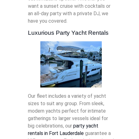
want a sunset cruise with cocktails or
an all-day party with a private DJ, we
have you covered.
Luxurious Party Yacht Rentals
Our fleet includes a variety of yacht
sizes to suit any group. From sleek,
modern yachts perfect for intimate
gatherings to larger vessels ideal for
big celebrations, our
party yacht
rentals in Fort Lauderdale
guarantee a