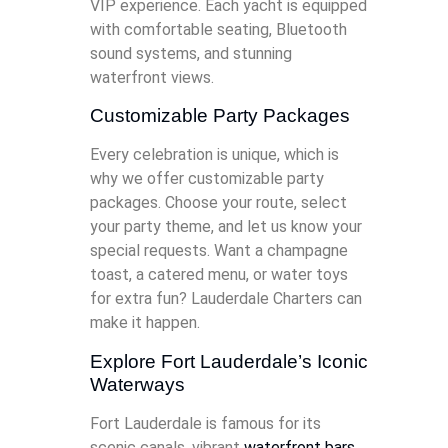
VIP experience. Each yacht is equipped
with comfortable seating, Bluetooth
sound systems, and stunning
waterfront views.
Customizable Party Packages
Every celebration is unique, which is
why we offer customizable party
packages. Choose your route, select
your party theme, and let us know your
special requests. Want a champagne
toast, a catered menu, or water toys
for extra fun? Lauderdale Charters can
make it happen.
Explore Fort Lauderdale’s Iconic
Waterways
Fort Lauderdale is famous for its
scenic canals, vibrant
waterfront bars
,