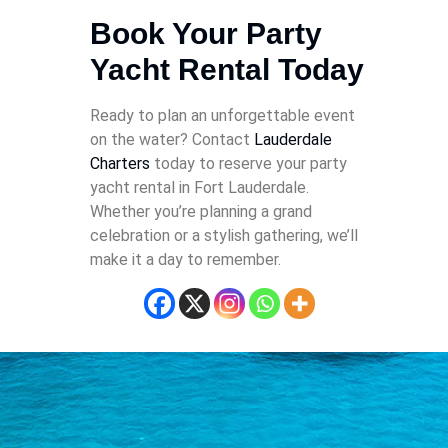
Book Your Party
Yacht Rental Today
Ready to plan an unforgettable event
on the water? Contact
Lauderdale
Charters
today to reserve your party
yacht rental in Fort Lauderdale.
Whether you’re planning a grand
celebration or a stylish gathering, we’ll
make it a day to remember.