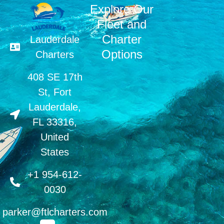
Explore Our
Fleet and
Charter
Lauderdale
Options
Charters
408 SE 17th
St, Fort
Lauderdale,
FL 33316,
United
States
+1 954-612-
0030
parker@ftlcharters.com