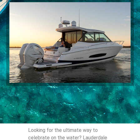
Looking for the ultimate way to
celebrate on the water? Lauderdale