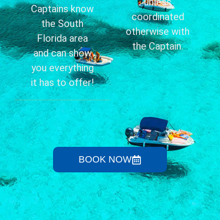
unless
Captains know
coordinated
the South
otherwise with
Florida area
the Captain.
and can show
you everything
it has to offer!
BOOK NOW