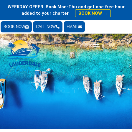
WEEKDAY OFFER: Book Mon-Thu and get one free hour
added to your charter
BOOK NOW →
BOOK NOW
CALL NOW
EMAIL
Bachelor & Bachelorette Parties
40 ft Tiki Party Barge
with Bathroom