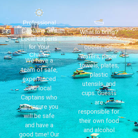
Professional
Captains and
What to bring?
We provide a
Local Experts
cooler, ice,
for Your
Charter
waters, paper
We have a
towels, plates,
team of safe,
plastic
experienced
utensils, and
and local
cups. Guests
Captains who
are
can insure you
responsible for
will be safe
their own food
and have a
and alcohol
good time! Our