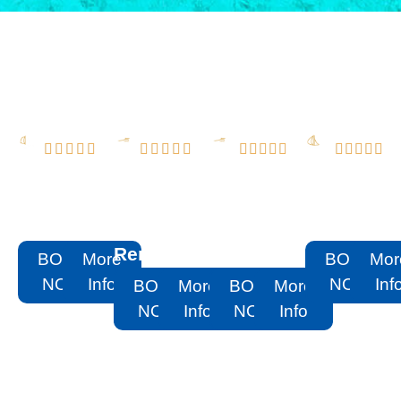




















Aqua
PRISTINE
2022 51
50
Patio
55
Schaefer
Sundance
Rental
Sunseeker
Flybridge
Rental
Rental
Rental
BOOK
More
BOOK
Mor
NOW
Info
NOW
Inf
BOOK
More
BOOK
More
NOW
Info
NOW
Info