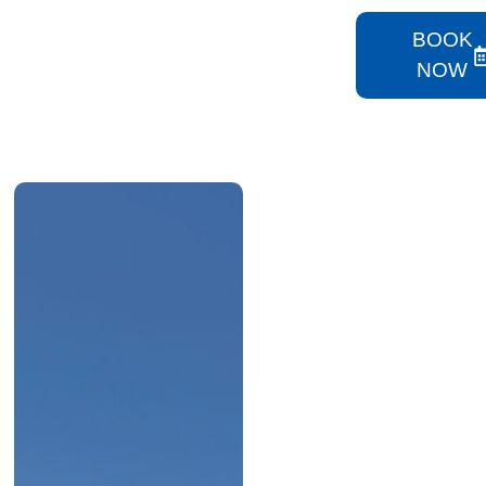
BOOK
NOW