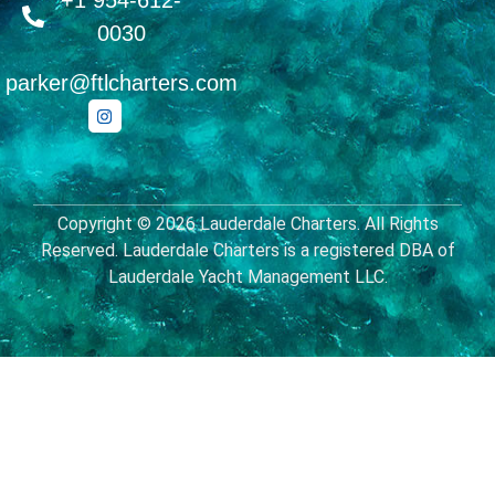
+1 954-612-
0030
parker@ftlcharters.com
Copyright © 2026 Lauderdale Charters. All Rights
Reserved. Lauderdale Charters is a registered DBA of
Lauderdale Yacht Management LLC.