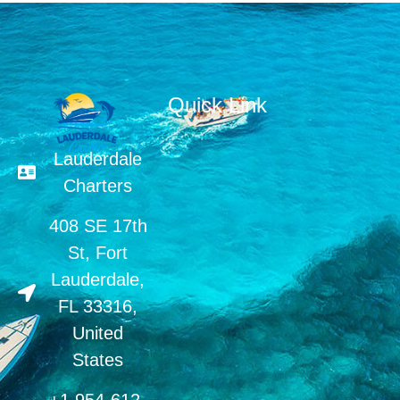
Quick Link
Lauderdale
Charters
408 SE 17th
St, Fort
Lauderdale,
FL 33316,
United
States