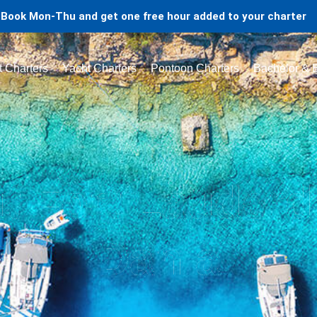
Book Mon-Thu and get one free hour added to your charter
t Charters
Yacht Charters
Pontoon Charters
Bachelor & B
t Fort Lauderd
Dania