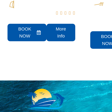





Aqua Patio Rental
PRISTI
Rental
BOOK
More
NOW
Info
BOO
NO