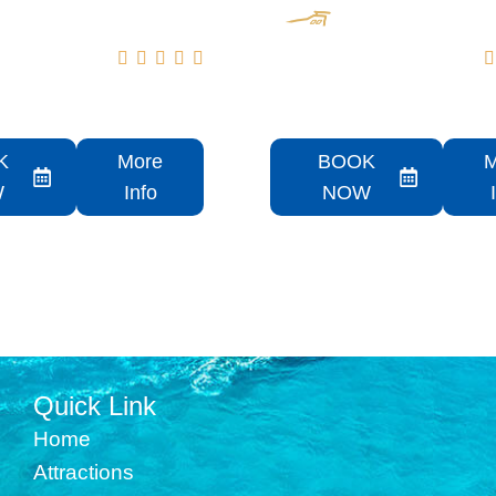






NE 55 Sunseeker
2022 51 Schaefer
Flybridge Rental
K
More
BOOK
M
W
Info
NOW
Quick Link
Home
Attractions