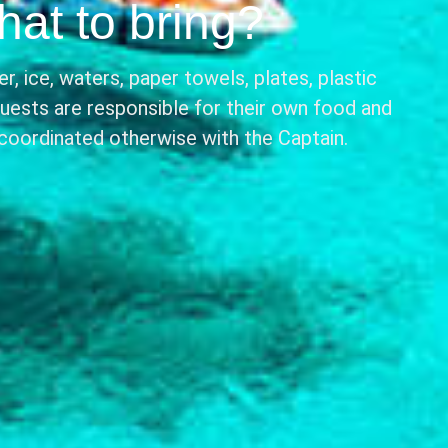
at to bring?
r, ice, waters, paper towels, plates, plastic
Guests are responsible for their own food and
 coordinated otherwise with the Captain.