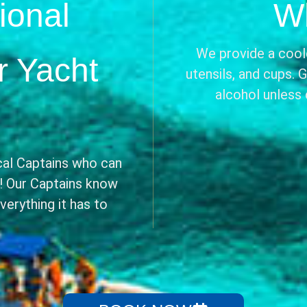
ional
Wh
We provide a coole
r Yacht
utensils, and cups. 
alcohol unless
cal Captains who can
e! Our Captains know
erything it has to