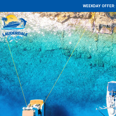
WEEKDAY OFFER: 
Home
Attractions
Party Boa
55 Azimu