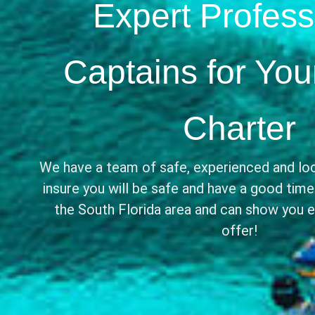
Expert Profess
Captains for You
Charter
We have a team of safe, experienced and lo
insure you will be safe and have a good tim
the South Florida area and can show you ev
offer!