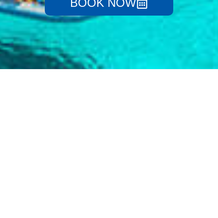
BOOK NOW