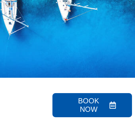
BOOK
NOW