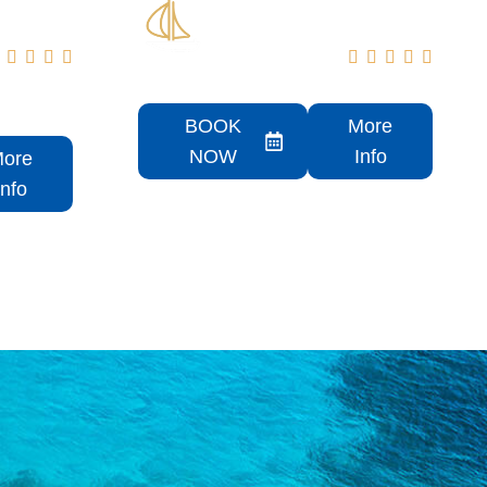









50 Sundancer Rental
BOOK
More
NOW
Info
ore
Info