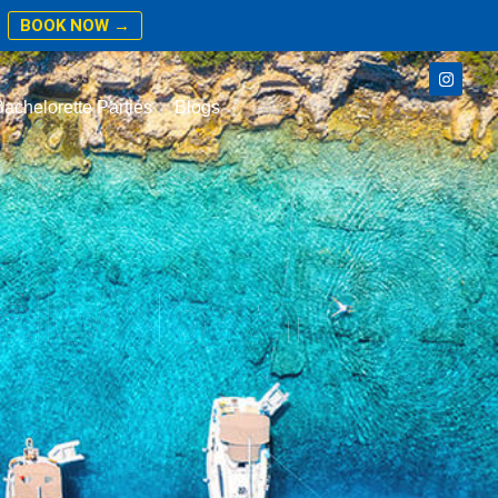
BOOK NOW →
achelorette Parties
Blogs
ale/North